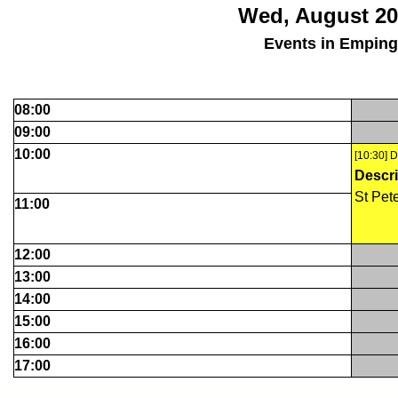
Wed, August 20
Events in Empin
08:00
09:00
10:00
[10:30] 
Descri
St Pet
11:00
12:00
13:00
14:00
15:00
16:00
17:00