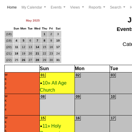
(current)
Home
My Calendar
Events
Views
Reports
Search
J
May 2025
Event
Sun
Mon
Tue
Wed
Thu
Fri
Sat
(18)
1
2
3
(19)
4
5
6
7
8
9
10
Cat
(20)
11
12
13
14
15
16
17
(21)
18
19
20
21
22
23
24
(22)
25
26
27
28
29
30
31
Sun
Mon
Tue
W
01
02
03
K
10» All Age
2
3
Church
W
08
09
10
K
2
4
W
15
16
17
K
11» Holy
2
5