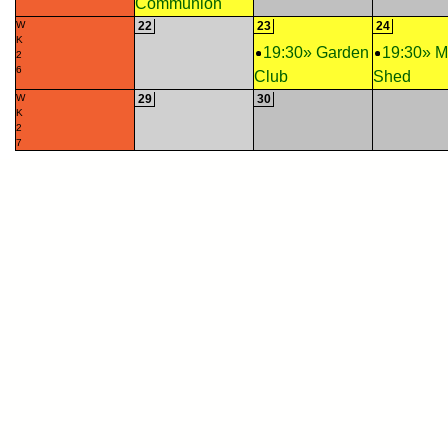
Communion
W
22
23
24
K
19:30» Garden
19:30» 
2
6
Club
Shed
W
29
30
K
2
7