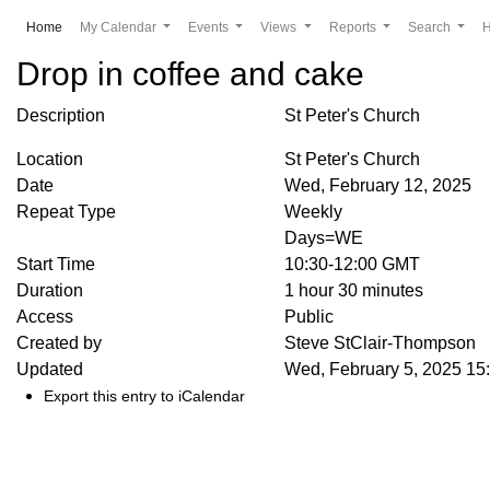
(current)
Home
My Calendar
Events
Views
Reports
Search
Drop in coffee and cake
Description
St Peter's Church
Location
St Peter's Church
Date
Wed, February 12, 2025
Repeat Type
Weekly
Days=WE
Start Time
10:30-12:00 GMT
Duration
1 hour 30 minutes
Access
Public
Created by
Steve StClair-Thompson
Updated
Wed, February 5, 2025 1
Export this entry to iCalendar