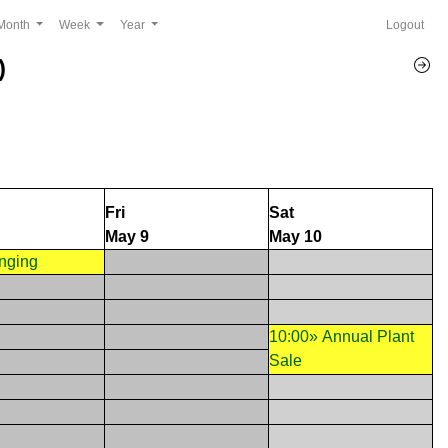
Month
Week
Year
Logout
)
Fri
Sat
May 9
May 10
inging
10:00» Annual Plant
Sale