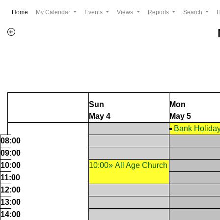
(current)
Home
My Calendar
Events
Views
Reports
Search
Sun
Mon
May 4
May 5
Bank Holida
08:00
09:00
10:00
10:00» All Age Church
11:00
12:00
13:00
14:00