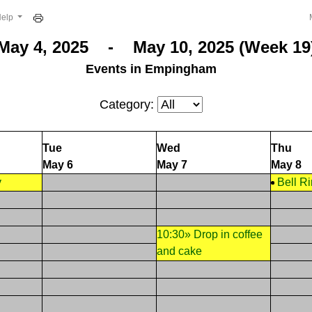
Help
May 4, 2025 - May 10, 2025 (Week 19
Events in Empingham
Category:
Tue
Wed
Thu
May 6
May 7
May 8
y
Bell R
10:30» Drop in coffee
and cake