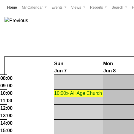
(current)
Home
My Calendar
Events
Views
Reports
Search
Sun
Mon
Jun 7
Jun 8
08:00
09:00
10:00
10:00» All Age Church
11:00
12:00
13:00
14:00
15:00