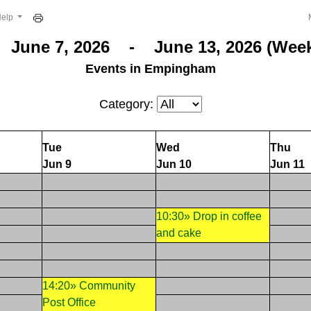
Help
June 7, 2026 - June 13, 2026 (Week
Events in Empingham
Category:
Tue
Wed
Thu
Jun 9
Jun 10
Jun 11
10:30» Drop in coffee
and cake
14:20» Community
Post Office