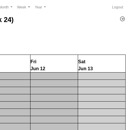
Month
Week
Year
Logout
 24)
Fri
Sat
Jun 12
Jun 13