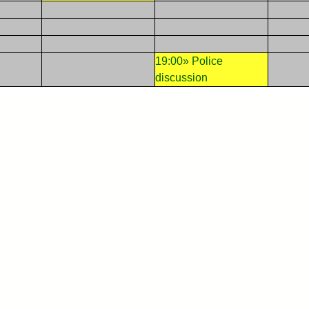
19:00» Police
discussion