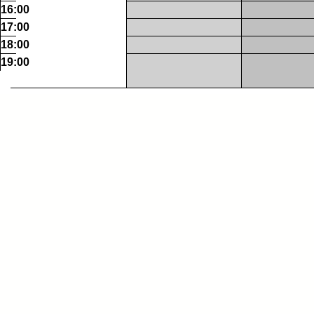
16:00
17:00
18:00
19:00