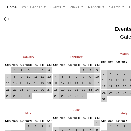
(current)
Home
My Calendar
Events
Views
Reports
Search
Event
Cat
March
January
February
Sun
Mon
Tue
Wed
T
Sun
Mon
Tue
Wed
Thu
Fri
Sat
Sun
Mon
Tue
Wed
Thu
Fri
Sat
1
2
3
4
5
6
1
2
3
3
4
5
6
7
8
9
10
11
12
13
4
5
6
7
8
9
10
10
11
12
13
14
15
16
17
18
19
20
11
12
13
14
15
16
17
17
18
19
20
21
22
23
24
25
26
27
18
19
20
21
22
23
24
24
25
26
27
28
29
30
31
25
26
27
28
29
31
June
May
July
Sun
Mon
Tue
Wed
Thu
Fri
Sat
Sun
Mon
Tue
Wed
Thu
Fri
Sat
Sun
Mon
Tue
Wed
T
1
1
2
3
4
1
2
3
2
3
4
5
6
7
8