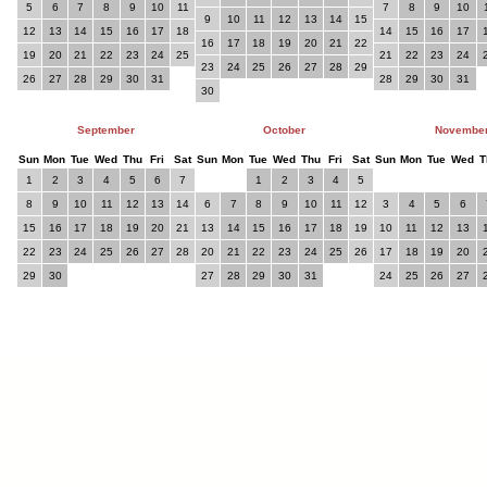
5
6
7
8
9
10
11
7
8
9
10
9
10
11
12
13
14
15
12
13
14
15
16
17
18
14
15
16
17
16
17
18
19
20
21
22
19
20
21
22
23
24
25
21
22
23
24
23
24
25
26
27
28
29
26
27
28
29
30
31
28
29
30
31
30
September
October
Novembe
Sun
Mon
Tue
Wed
Thu
Fri
Sat
Sun
Mon
Tue
Wed
Thu
Fri
Sat
Sun
Mon
Tue
Wed
T
1
2
3
4
5
6
7
1
2
3
4
5
8
9
10
11
12
13
14
6
7
8
9
10
11
12
3
4
5
6
15
16
17
18
19
20
21
13
14
15
16
17
18
19
10
11
12
13
22
23
24
25
26
27
28
20
21
22
23
24
25
26
17
18
19
20
29
30
27
28
29
30
31
24
25
26
27