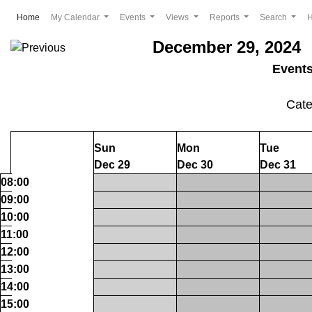
(current)
Home
My Calendar
Events
Views
Reports
Search
December 29, 2024 
Event
Cat
Sun
Mon
Tue
Dec 29
Dec 30
Dec 31
08:00
09:00
10:00
11:00
12:00
13:00
14:00
15:00