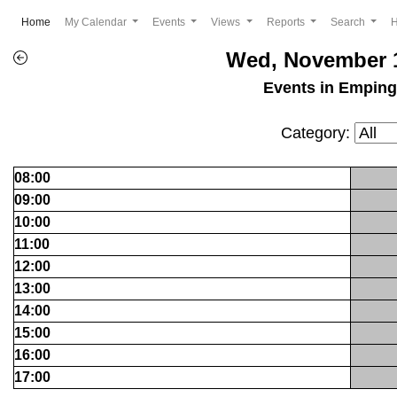
(current)
Home
My Calendar
Events
Views
Reports
Search
Wed, November 1
Events in Empin
Category:
08:00
09:00
10:00
11:00
12:00
13:00
14:00
15:00
16:00
17:00