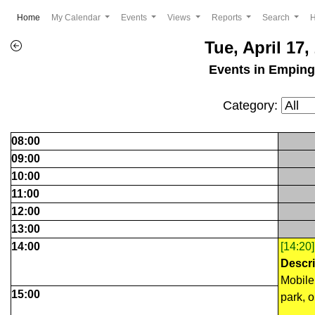
(current)
Home
My Calendar
Events
Views
Reports
Search
Tue, April 17,
Events in Empin
Category:
08:00
09:00
10:00
11:00
12:00
13:00
14:00
[14:20
Descri
Mobile 
15:00
park, o