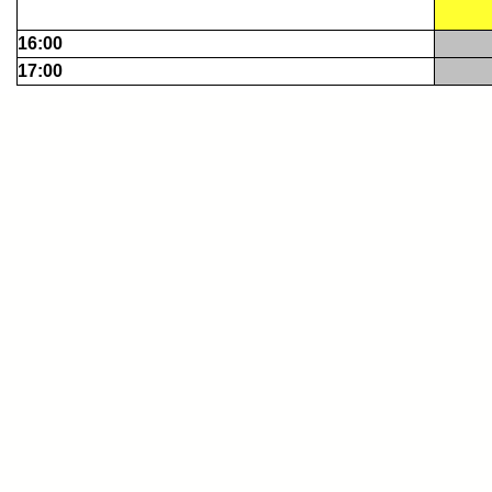
16:00
17:00