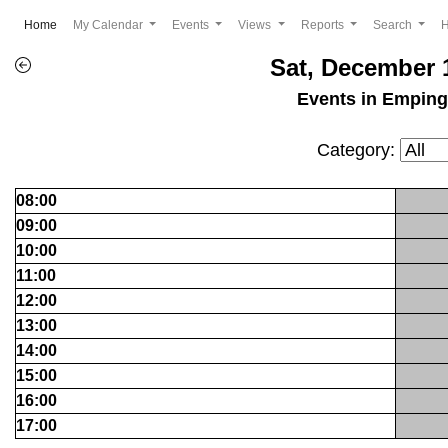
(current)
Home
My Calendar
Events
Views
Reports
Search
Sat, December 
Events in Empin
Category:
08:00
09:00
10:00
11:00
12:00
13:00
14:00
15:00
16:00
17:00